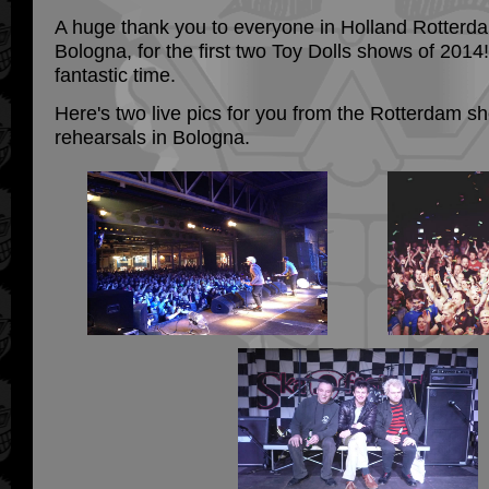
A huge thank you to everyone in Holland Rotterda
Bologna, for the first two Toy Dolls shows of 201
fantastic time.
Here's two live pics for you from the Rotterdam sh
rehearsals in Bologna.