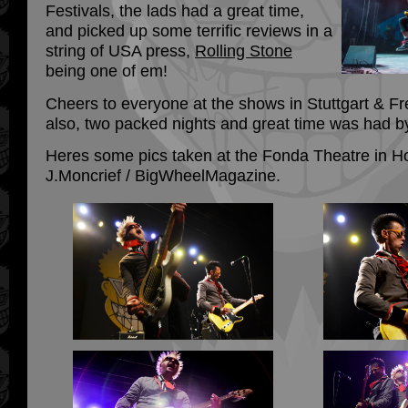
Festivals, the lads had a great time,
and picked up some terrific reviews in a
string of USA press,
Rolling Stone
being one of em!
Cheers to everyone at the shows in Stuttgart & 
also, two packed nights and great time was had by
Heres some pics taken at the Fonda Theatre in H
J.Moncrief / BigWheelMagazine.