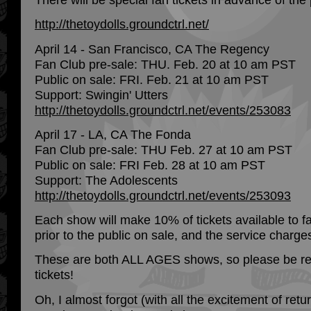
http://thetoydolls.groundctrl.net/
April 14 - San Francisco, CA The Regency
Fan Club pre-sale: THU. Feb. 20 at 10 am PST
Public on sale: FRI. Feb. 21 at 10 am PST
Support: Swingin' Utters
http://thetoydolls.groundctrl.net/events/253083
April 17 - LA, CA The Fonda
Fan Club pre-sale: THU Feb. 27 at 10 am PST
Public on sale: FRI Feb. 28 at 10 am PST
Support: The Adolescents
http://thetoydolls.groundctrl.net/events/253093
Each show will make 10% of tickets available to fa
prior to the public on sale, and the service charg
These are both ALL AGES shows, so please be real
tickets!
Oh, I almost forgot (with all the excitement of retur