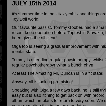
JULY 15th 2014
It's summer time in the UK - yeah! - and things are
Toy Doll world!
Our favourite bassist, Tommy Goober, had a small 
recent knee operation before Topfest in Slovakia,
been given the all clear!
Olga too is seeing a gradual improvement with hi
mental state.
Tommy is attending regular physiotherapy, whilst 
regular psychotherapy! What a bunch eh?!!
At least The Amazing Mr. Duncan is in a fit state!
Anyway, all is looking promising!
Speaking with Olga a few days back, he is still try
easy but is also itching to get back on with record
album which he plans to return to very soon. We
news regarding this in the next updates.