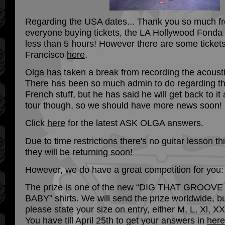
Regarding the USA dates... Thank you so much fr
everyone buying tickets, the LA Hollywood Fonda 
less than 5 hours! However there are some tickets 
Francisco
here
.
Olga has taken a break from recording the acous
There has been so much admin to do regarding t
French stuff, but he has said he will get back to it
tour though, so we should have more news soon!
Click
here
for the latest ASK OLGA answers.
Due to time restrictions there's no guitar lesson th
they will be returning soon!
However, we do have a great competition for you:
The prize is one of the new “DIG THAT GROOVE
BABY” shirts. We will send the prize worldwide, b
please state your size on entry, either M, L, Xl, XX
You have till April 25th to get your answers in
here