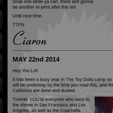
Grab one while ya can, there aint gonna
be another re-print after this lot!
Until next time.
TTFN
MAY 22nd 2014
Hey You Lot!
It has been a busy year in The Toy Dolls camp so 
will be underway by the time you read this, and t
California are done and dusted.
THANK YOU to everyone who went to
the shows in San Francisco and Los
Angeles, as well as the Coachella