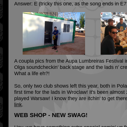
Answer: E (tricky this one, as the song ends in E7
A coupla pics from the Aupa Lumbreiras Festival i
Olga soundcheckin’ back stage and the lads n’ cr
What a life eh?!
So, only two club shows left this year, both in Pola
first time for the lads in Wroclaw! It's been almost
played Warsaw! I know they are itchin' to get ther
link
.
WEB SHOP - NEW SWAG!