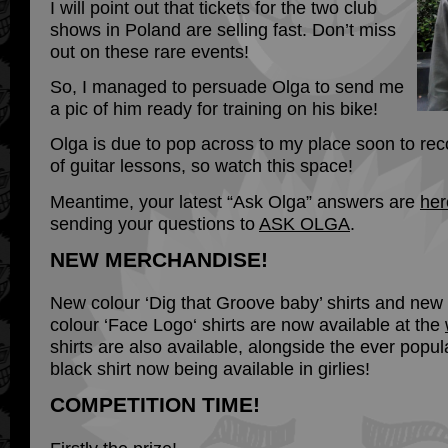
I will point out that tickets for the two club
shows in Poland are selling fast. Don’t miss
out on these rare events!
So, I managed to persuade Olga to send me
a pic of him ready for training on his bike!
Olga is due to pop across to my place soon to rec
of guitar lessons, so watch this space!
Meantime, your latest “Ask Olga” answers are
her
sending your questions to
ASK OLGA
.
NEW MERCHANDISE!
New colour ‘Dig that Groove baby’ shirts and new
colour ‘Face Logo‘ shirts are now available at the
shirts are also available, alongside the ever popu
black shirt now being available in girlies!
COMPETITION TIME!