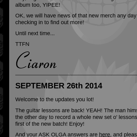
album too, YIPEE!
OK, we will have news of that new merch any day
checking in to find out more!
Until next time...
TTFN
SEPTEMBER 26th 2014
Welcome to the updates you lot!
The guitar lessons are back! YEAH! The man him
the other day to record a whole new set o' lessons
first of the new batch! Enjoy!
And your ASK OLGA answers are
here
, and plea