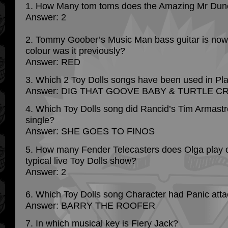
1. How Many tom toms does the Amazing Mr Dun
Answer: 2
2. Tommy Goober’s Music Man bass guitar is now 
colour was it previously?
Answer: RED
3. Which 2 Toy Dolls songs have been used in Pl
Answer: DIG THAT GOOVE BABY & TURTLE C
4. Which Toy Dolls song did Rancid’s Tim Armastr
single?
Answer: SHE GOES TO FINOS
5. How many Fender Telecasters does Olga play o
typical live Toy Dolls show?
Answer: 2
6. Which Toy Dolls song Character had Panic att
Answer: BARRY THE ROOFER
7. In which musical key is Fiery Jack?