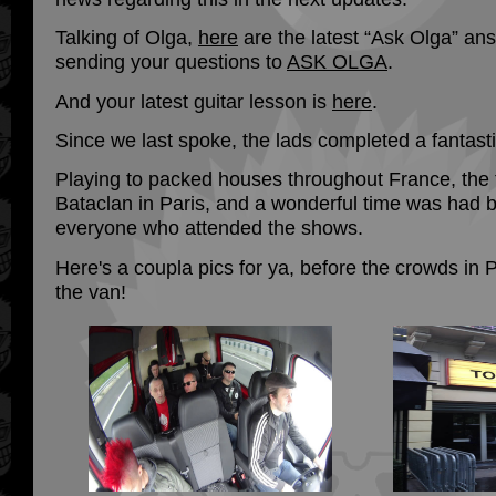
Talking of Olga,
here
are the latest “Ask Olga” an
sending your questions to
ASK OLGA
.
And your latest guitar lesson is
here
.
Since we last spoke, the lads completed a fantasti
Playing to packed houses throughout France, the
Bataclan in Paris, and a wonderful time was had b
everyone who attended the shows.
Here's a coupla pics for ya, before the crowds in 
the van!