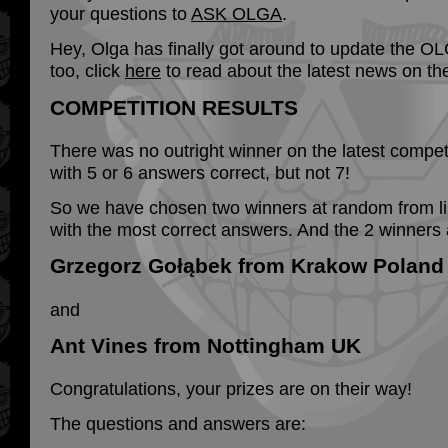
your questions to
ASK OLGA
.
Hey, Olga has finally got around to update the 
too, click
here
to read about the latest news on th
COMPETITION RESULTS
There was no outright winner on the latest competi
with 5 or 6 answers correct, but not 7!
So we have chosen two winners at random from lis
with the most correct answers. And the 2 winners 
Grzegorz Gołąbek from Krakow Poland
and
Ant Vines from Nottingham UK
Congratulations, your prizes are on their way!
The questions and answers are: