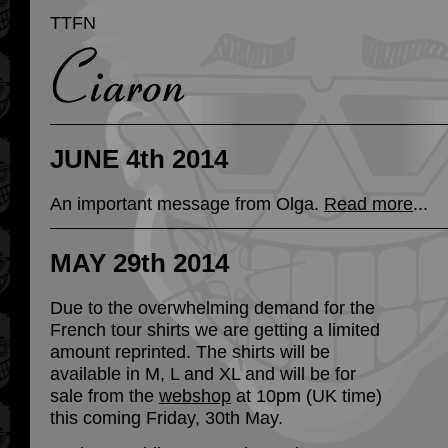
TTFN
JUNE 4th 2014
An important message from Olga.
Read more
...
MAY 29th 2014
Due to the overwhelming demand for the
French tour shirts we are getting a limited
amount reprinted. The shirts will be
available in M, L and XL and will be for
sale from the
webshop
at 10pm (UK time)
this coming Friday, 30th May.