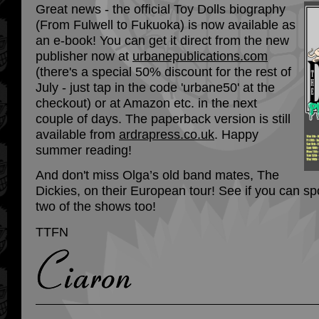
Great news - the official Toy Dolls biography
(From Fulwell to Fukuoka) is now available as
an e-book! You can get it direct from the new
publisher now at
urbanepublications.com
(there's a special 50% discount for the rest of
July - just tap in the code 'urbane50' at the
checkout) or at Amazon etc. in the next
couple of days. The paperback version is still
available from
ardrapress.co.uk
. Happy
summer reading!
And don't miss Olga’s old band mates, The
Dickies, on their European tour! See if you can sp
two of the shows too!
TTFN