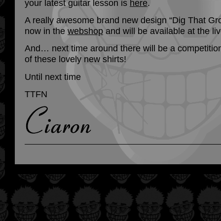
your latest guitar lesson is
here
.
A really awesome brand new design “Dig That Gro
now in the
webshop
and will be available at the l
And… next time around there will be a competition
of these lovely new shirts!
Until next time
TTFN