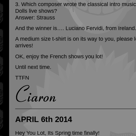
3. Which composer wrote the classical intro musi
Dolls live shows?
Answer: Strauss
And the winner is…. Luciano Fervidi, from Ireland
A medium size t-shirt is on its way to you, please 
arrives!
OK, enjoy the French shows you lot!
Until next time.
TTFN
APRIL 6th 2014
Hey You Lot, Its Spring time finally!