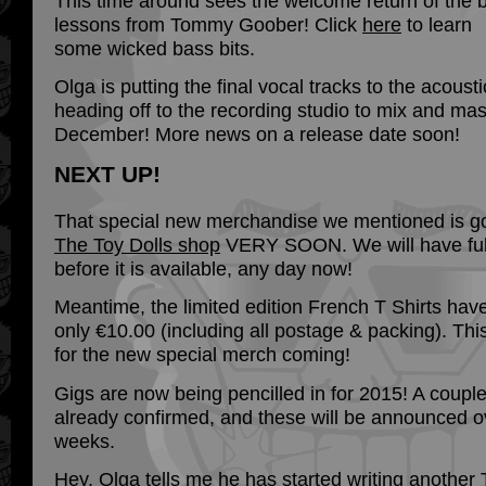
This time around sees the welcome return of the 
lessons from Tommy Goober! Click
here
to learn
some wicked bass bits.
Olga is putting the final vocal tracks to the acoust
heading off to the recording studio to mix and maste
December! More news on a release date soon!
NEXT UP!
That special new merchandise we mentioned is g
The Toy Dolls shop
VERY SOON. We will have full
before it is available, any day now!
Meantime, the limited edition French T Shirts hav
only €10.00 (including all postage & packing). Th
for the new special merch coming!
Gigs are now being pencilled in for 2015! A coupl
already confirmed, and these will be announced o
weeks.
Hey, Olga tells me he has started writing another 