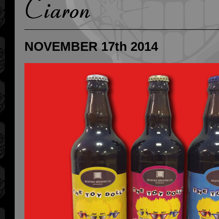
NOVEMBER 17th 2014