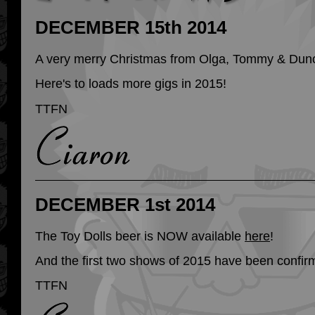
DECEMBER 15th 2014
A very merry Christmas from Olga, Tommy & Dun
Here's to loads more gigs in 2015!
TTFN
DECEMBER 1st 2014
The Toy Dolls beer is NOW available
here
!
And the first two shows of 2015 have been confir
TTFN