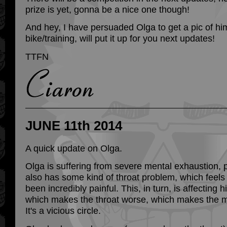
prize is yet, gonna be a nice one though!
And hey, I have persuaded Olga to get a pic of him
bike/training, will put it up for you next updates!
TTFN
JUNE 11th 2014
A quick update on Olga.
Olga is suffering from severe mental exhaustion, 
also has some kind of throat problem, which feels
been incredibly painful. This, in turn, is affecting h
which makes the throat worse, which makes the me
It's a vicious circle.