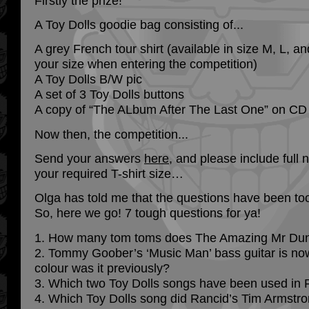
Firstly the prize!
A Toy Dolls goodie bag consisting of...
A grey French tour shirt (available in size M, L, a
your size when entering the competition)
A Toy Dolls B/W pic
A set of 3 Toy Dolls buttons
A copy of “The ALbum After The Last One” on CD
Now then, the competition...
Send your answers
here
, and please include full
your required T-shirt size…
Olga has told me that the questions have been too
So, here we go! 7 tough questions for ya!
1. How many tom toms does The Amazing Mr Du
2. Tommy Goober’s ‘Music Man’ bass guitar is now
colour was it previously?
3. Which two Toy Dolls songs have been used in
4. Which Toy Dolls song did Rancid’s Tim Armstro