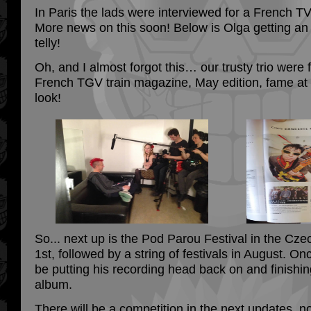
In Paris the lads were interviewed for a French TV
More news on this soon! Below is Olga getting an 
telly!
Oh, and I almost forgot this… our trusty trio were 
French TGV train magazine, May edition, fame at 
look!
So... next up is the Pod Parou Festival in the Cz
1st, followed by a string of festivals in August. On
be putting his recording head back on and finishin
album.
There will be a competition in the next updates, n