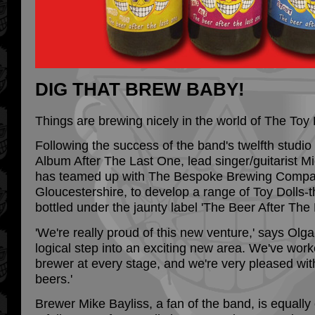
DIG THAT BREW BABY!
Things are brewing nicely in the world of The Toy 
Following the success of the band's twelfth studio
Album After The Last One, lead singer/guitarist Mi
has teamed up with The Bespoke Brewing Compan
Gloucestershire, to develop a range of Toy Dolls-
bottled under the jaunty label 'The Beer After The
'We're really proud of this new venture,' says Olga
logical step into an exciting new area. We've work
brewer at every stage, and we're very pleased with 
beers.'
Brewer Mike Bayliss, a fan of the band, is equally 