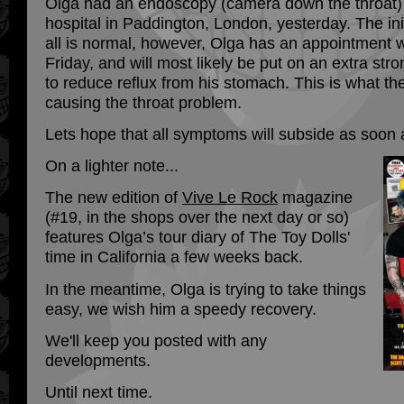
Olga had an endoscopy (camera down the throat) 
hospital in Paddington, London, yesterday. The init
all is normal, however, Olga has an appointment wi
Friday, and will most likely be put on an extra stro
to reduce reflux from his stomach. This is what the
causing the throat problem.
Lets hope that all symptoms will subside as soon 
On a lighter note...
The new edition of
Vive Le Rock
magazine
(#19, in the shops over the next day or so)
features Olga’s tour diary of The Toy Dolls'
time in California a few weeks back.
In the meantime, Olga is trying to take things
easy, we wish him a speedy recovery.
We'll keep you posted with any
developments.
Until next time.