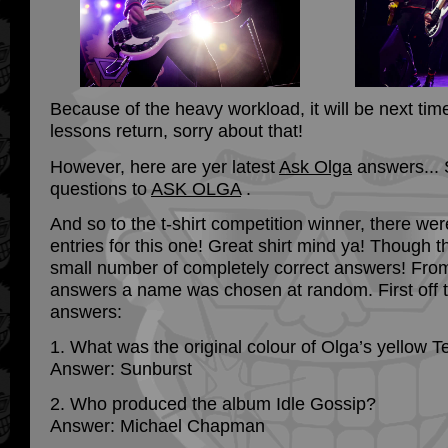
Because of the heavy workload, it will be next tim
lessons return, sorry about that!
However, here are yer latest
Ask Olga
answers... 
questions to
ASK OLGA
.
And so to the t-shirt competition winner, there we
entries for this one! Great shirt mind ya! Though 
small number of completely correct answers! From
answers a name was chosen at random. First off 
answers:
1. What was the original colour of Olga’s yellow T
Answer: Sunburst
2. Who produced the album Idle Gossip?
Answer: Michael Chapman