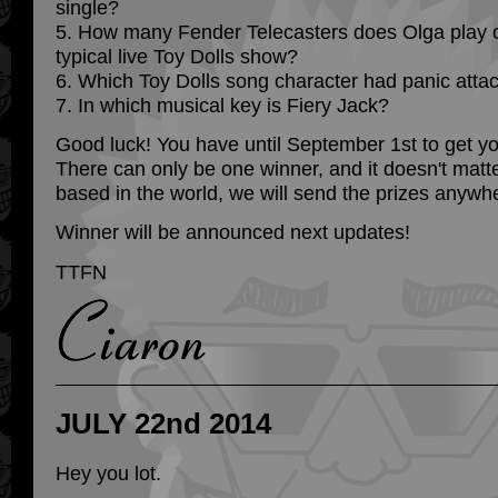
single?
5. How many Fender Telecasters does Olga play o
typical live Toy Dolls show?
6. Which Toy Dolls song character had panic atta
7. In which musical key is Fiery Jack?
Good luck! You have until September 1st to get yo
There can only be one winner, and it doesn't matt
based in the world, we will send the prizes anywh
Winner will be announced next updates!
TTFN
JULY 22nd 2014
Hey you lot.