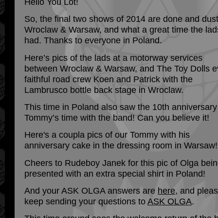
Hello You Lot!
So, the final two shows of 2014 are done and dus
Wroclaw & Warsaw, and what a great time the lad
had. Thanks to everyone in Poland.
Here’s pics of the lads at a motorway services
between Wroclaw & Warsaw, and The Toy Dolls e
faithful road crew Koen and Patrick with the
Lambrusco bottle back stage in Wroclaw.
This time in Poland also saw the 10th anniversary
Tommy’s time with the band! Can you believe it!
Here's a coupla pics of our Tommy with his
anniversary cake in the dressing room in Warsaw!
Cheers to Rudeboy Janek for this pic of Olga bei
presented with an extra special shirt in Poland!
And your ASK OLGA answers are
here
, and plea
keep sending your questions to
ASK OLGA
.