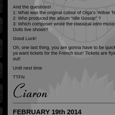
And the questions!
1: What was the original colour of Olga’s Yellow T
2: Who produced the album “Idle Gossip” ?
3: Which composer wrote the classical intro musi
Dolls live shows?
Good Luck!
Oh, one last thing, you are gonna have to be quick
ya want tickets for the French tour! Tickets are fly
out!
Until next time
TTFN
FEBRUARY 19th 2014