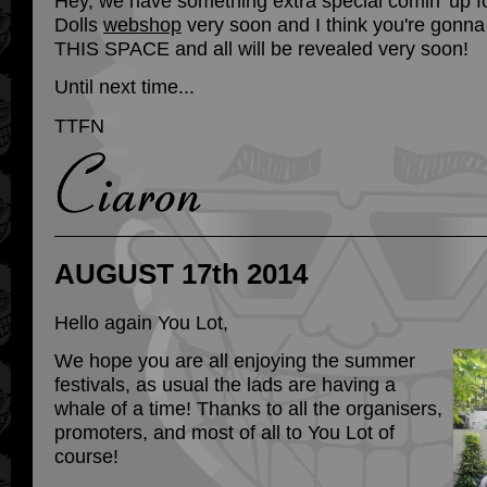
Hey, we have something extra special comin’ up f
Dolls
webshop
very soon and I think you're gonna
THIS SPACE and all will be revealed very soon!
Until next time...
TTFN
AUGUST 17th 2014
Hello again You Lot,
We hope you are all enjoying the summer
festivals, as usual the lads are having a
whale of a time! Thanks to all the organisers,
promoters, and most of all to You Lot of
course!