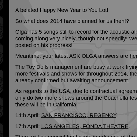
A belated Happy New Year to You Lot!
So what does 2014 have planned for us then!?
Olga has 5 songs still to record for the acoustic a
coming along very nicely, though not speedily! We
posted on his progress!
Meantime, your latest ASK OLGA answers are
he
The Toy Dolls management are busy at work tryin
more festivals and shows for throughout 2014, th
already confirmed but awaiting announcement.
As regards to the USA, due to contractual agreem
only do two more shows around the Coachella fest
these will be in California:
14th April:
SAN FRANCISCO, REGENCY
.
17th April:
LOS ANGELES, FONDA THEATRE
.
There will be special fan tickets in advance of the 