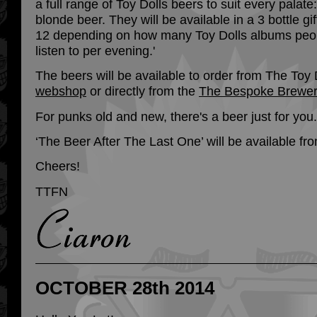
a full range of Toy Dolls beers to suit every palate
blonde beer. They will be available in a 3 bottle gi
12 depending on how many Toy Dolls albums peop
listen to per evening.'
The beers will be available to order from The Toy 
webshop
or directly from the
The Bespoke Brewe
For punks old and new, there's a beer just for you.
‘The Beer After The Last One’ will be available f
Cheers!
TTFN
OCTOBER 28th 2014